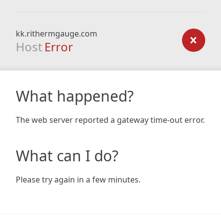
kk.rithermgauge.com
Host
Error
What happened?
The web server reported a gateway time-out error.
What can I do?
Please try again in a few minutes.